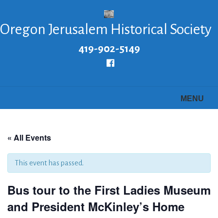
Skip
to
Oregon Jerusalem Historical Society
main
content
419-902-5149
Follow
us
Facebook
MENU
« All Events
This event has passed.
Bus tour to the First Ladies Museum
and President McKinley’s Home