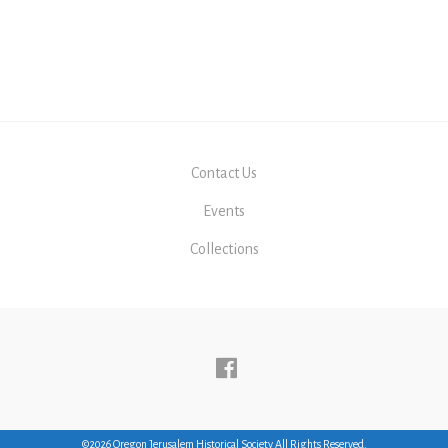
Contact Us
Events
Collections
Follow
us
Facebook
©2026 Oregon Jerusalem Historical Society All Rights Reserved.