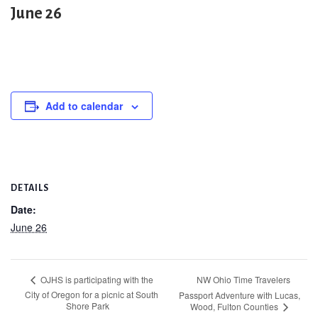
June 26
Add to calendar
DETAILS
Date:
June 26
NW Ohio Time Travelers
OJHS is participating with the
City of Oregon for a picnic at South
Passport Adventure with Lucas,
Shore Park
Wood, Fulton Counties