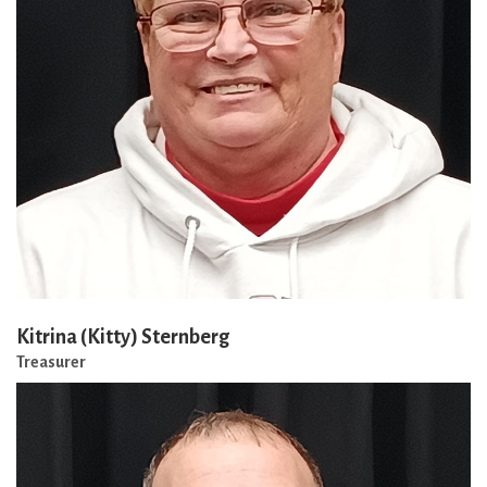
Kitrina (Kitty) Sternberg
Treasurer