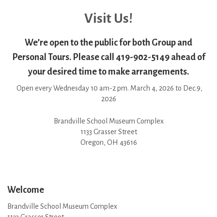
Visit Us!
We’re open to the public for both Group and
Personal Tours. Please call 419-902-5149 ahead of
your desired time to make arrangements.
Open every Wednesday 10 am-2 pm. March 4, 2026 to Dec.9,
2026
Brandville School Museum Complex
1133 Grasser Street
Oregon, OH 43616
Welcome
Brandville School Museum Complex
1133 Grasser Street