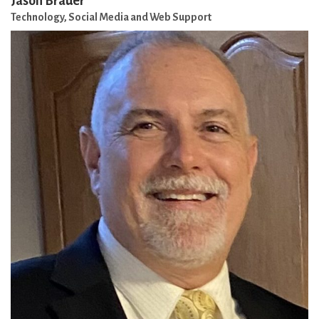
Jason Brauer
Technology, Social Media and Web Support