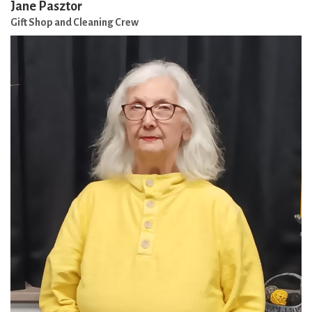
Jane Pasztor
Gift Shop and Cleaning Crew