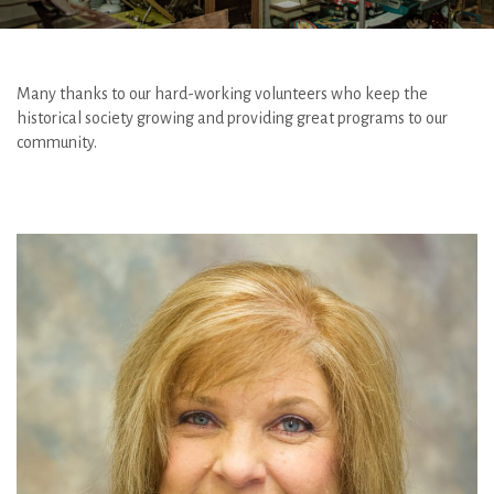
Many thanks to our hard-working volunteers who keep the
historical society growing and providing great programs to our
community.