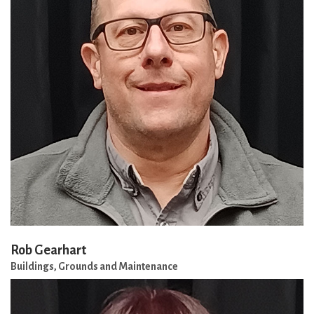
Rob Gearhart
Buildings, Grounds and Maintenance