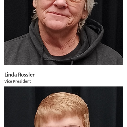
Linda Rossler
Vice President