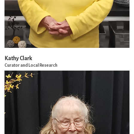
Kathy Clark
Curator and Local Research