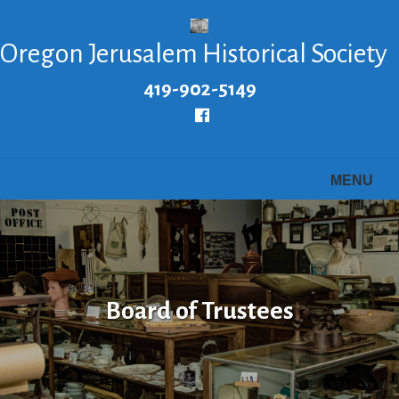
Skip
to
Oregon Jerusalem Historical Society
main
content
419-902-5149
Follow
us
Facebook
MENU
Board of Trustees