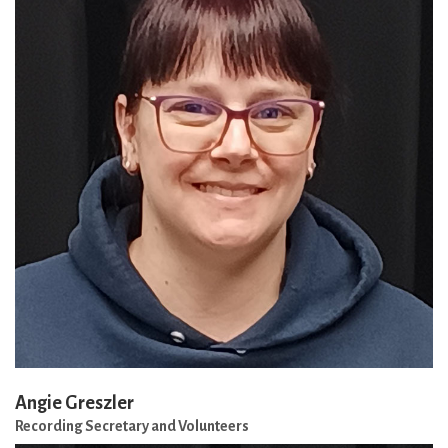
Angie Greszler
Recording Secretary and Volunteers