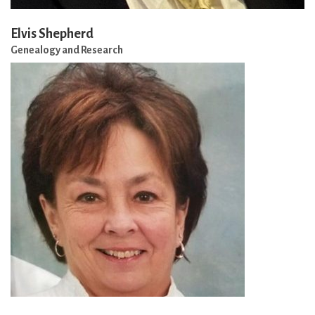
Elvis Shepherd
Genealogy and Research