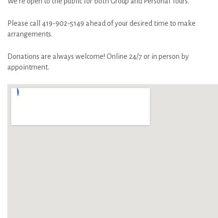
We’re open to the public for both Group and Personal Tours.
Please call 419-902-5149 ahead of your desired time to make
arrangements.
Donations are always welcome! Online 24/7 or in person by
appointment.