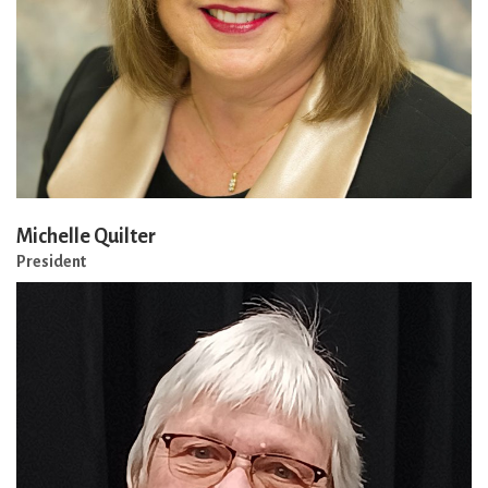
Michelle Quilter
President