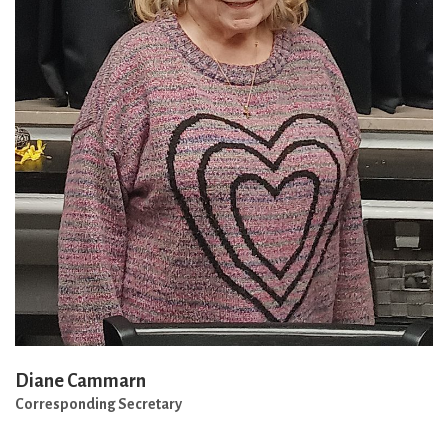
Diane Cammarn
Corresponding Secretary