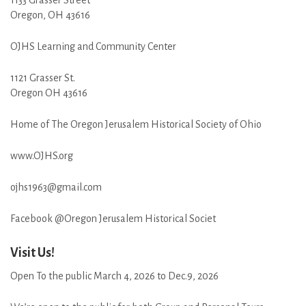
Oregon, OH 43616
OJHS Learning and Community Center
1121 Grasser St.
Oregon OH 43616
Home of The Oregon Jerusalem Historical Society of Ohio
www.OJHS.org
ojhs1963@gmail.com
Facebook @Oregon Jerusalem Historical Societ
Visit Us!
Open To the public March 4, 2026 to Dec.9, 2026