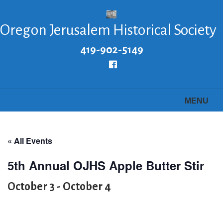
Skip
to
Oregon Jerusalem Historical Society
main
content
419-902-5149
Follow
us
Facebook
MENU
« All Events
5th Annual OJHS Apple Butter Stir
October 3
-
October 4