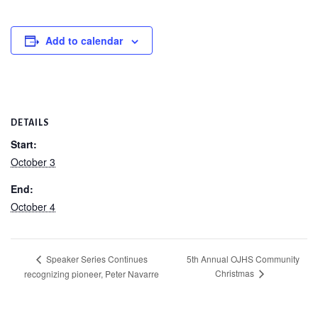
Add to calendar
DETAILS
Start:
October 3
End:
October 4
5th Annual OJHS Community
Speaker Series Continues
Christmas
recognizing pioneer, Peter Navarre