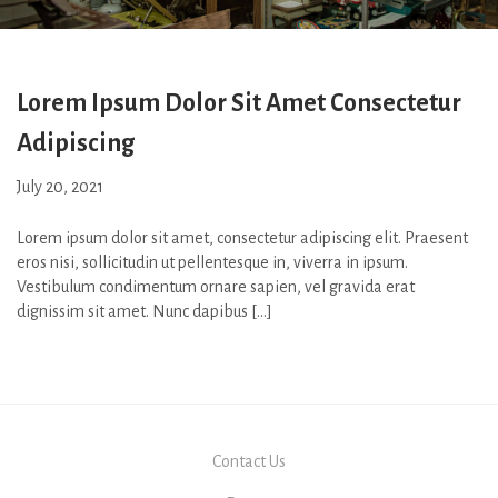
Lorem Ipsum Dolor Sit Amet Consectetur
Adipiscing
July 20, 2021
Lorem ipsum dolor sit amet, consectetur adipiscing elit. Praesent
eros nisi, sollicitudin ut pellentesque in, viverra in ipsum.
Vestibulum condimentum ornare sapien, vel gravida erat
dignissim sit amet. Nunc dapibus […]
Contact Us