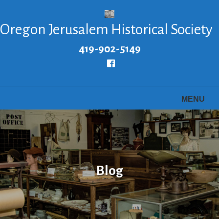
Skip
to
Oregon Jerusalem Historical Society
main
content
419-902-5149
Follow
us
Facebook
MENU
Blog